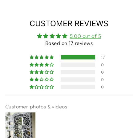
CUSTOMER REVIEWS
5.00 out of 5
Based on 17 reviews
17
0
0
0
0
Customer photos & videos