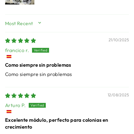
SORT BY
21/10/2025
francico r.
Como siempre sin problemas
Como siempre sin problemas
12/08/2025
Arturo P.
Excelente módulo, perfecto para colonias en
crecimiento