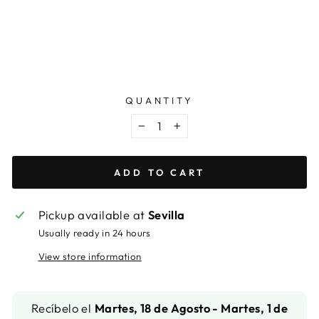
DIMENSION
from
63,99
€
QUANTITY
−
+
ADD TO CART
Pickup available at
Sevilla
Usually ready in 24 hours
View store information
Recíbelo el
Martes, 18 de Agosto - Martes, 1 de