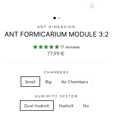
CLOSE
(ESC)
ANT DIMENSION
ANT FORMICARIUM MODULE 3:2
17 reviews
Regular
77,99 €
price
CHAMBERS
Small
Big
No Chambers
HUMIDITY SYSTEM
Dual HydroX
HydroX
No