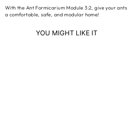
With the Ant Formicarium Module 3:2, give your ants
a comfortable, safe, and modular home!
YOU MIGHT LIKE IT
ANT
FORMICARIUM
MODULE 3:2
17 reviews
ANT DIMENSION
from 63,99 €