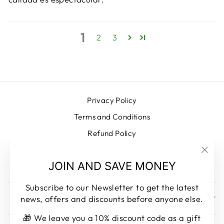
1
2
3
Privacy Policy
Terms and Conditions
Refund Policy
Legal warning
"Clos
JOIN AND SAVE MONEY
Contacto
(esc)
Subscribe to our Newsletter to get the latest
news, offers and discounts before anyone else.
SUBSCRIBE AND SAVE MONEY
🎁 We leave you a 10% discount code as a gift