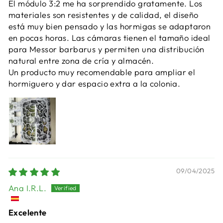
El módulo 3:2 me ha sorprendido gratamente. Los
materiales son resistentes y de calidad, el diseño
está muy bien pensado y las hormigas se adaptaron
en pocas horas. Las cámaras tienen el tamaño ideal
para Messor barbarus y permiten una distribución
natural entre zona de cría y almacén.
Un producto muy recomendable para ampliar el
hormiguero y dar espacio extra a la colonia.
09/04/2025
Ana I.R.L.
Excelente