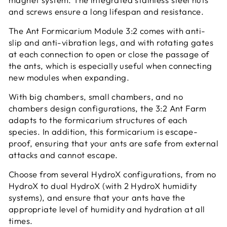
and screws ensure a long lifespan and resistance.
The Ant Formicarium Module 3:2 comes with anti-
slip and anti-vibration legs, and with rotating gates
at each connection to open or close the passage of
the ants, which is especially useful when connecting
new modules when expanding.
With big chambers, small chambers, and no
chambers design configurations, the 3:2 Ant Farm
adapts to the formicarium structures of each
species. In addition, this formicarium is escape-
proof, ensuring that your ants are safe from external
attacks and cannot escape.
Choose from several HydroX configurations, from no
HydroX to dual HydroX (with 2 HydroX humidity
systems), and ensure that your ants have the
appropriate level of humidity and hydration at all
times.