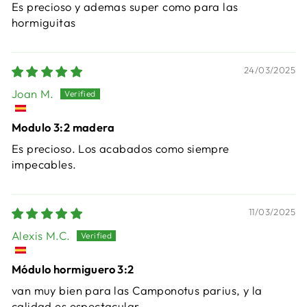
Es precioso y ademas super como para las
hormiguitas
24/03/2025
Joan M.
Modulo 3:2 madera
Es precioso. Los acabados como siempre
impecables.
11/03/2025
Alexis M.C.
Módulo hormiguero 3:2
van muy bien para las Camponotus parius, y la
calidad es espectacular.