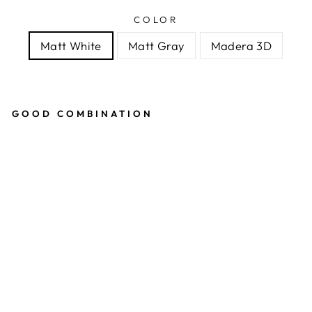
COLOR
Matt White
Matt Gray
Madera 3D
GOOD COMBINATION
ANT
FOR
MIC
ARI
UM
MOD
ULE
3:2
17
reviews
ANT