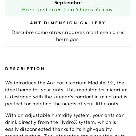
Septiembre
Haz el pedido en 1 dia 4 horas 55 mins.
ANT DIMENSION GALLERY
Descubre como otros criadores mantienen a sus
hormigas.
DESCRIPTION
We introduce the Ant Formicarium Module 3:2, the
ideal home for your ants. This modular formicarium
is designed with the keeper's comfort in mind and is
perfect for meeting the needs of your little ants.
With an adjustable humidity system, your ants can
drink directly from the HydroX system, which is
easily disconnected thanks to its high-quality
magnet system. The integrated stainless steel nuts