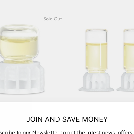
Sold Out
ANT LIQUID FEEDER
MEGA LIQUID FE
BYFORMICA
BYFORMICA - MUL
JOIN AND SAVE MONEY
UNITS
40 reviews
9 rev
BYFORMICA
scribe to our Newsletter to get the latest news, offers