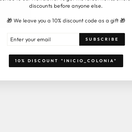
BYFORMICA
Sale
from 2,99 €
Save 14,95 €
discounts before anyone else.
price
Regular
Sale
21,98 €
from 19,99 €
Sav
price
price
🎁 We leave you a 10% discount code as a gift 🎁
TER
BSCRIBE
SUBSCRIBE
UR
AIL
10% DISCOUNT "INICIO_COLONIA"