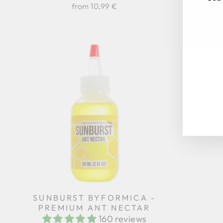
Regular
from 10,99 €
17,94 €
price
EN
SU
YO
EM
SUNBURST BYFORMICA -
PREMIUM ANT NECTAR
160 reviews