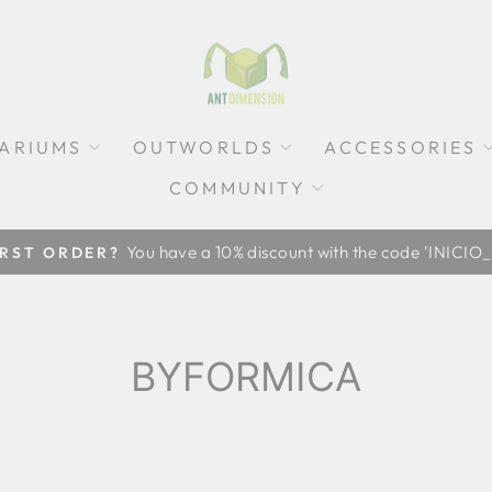
ARIUMS
OUTWORLDS
ACCESSORIES
COMMUNITY
Pause
slideshow
BYFORMICA