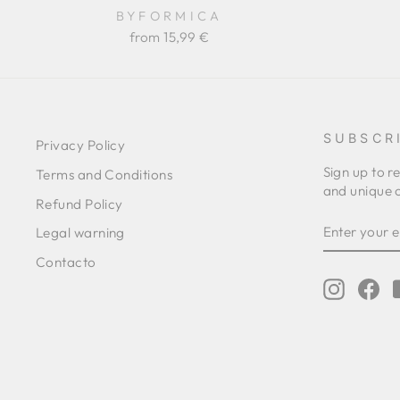
BYFORMICA
from 15,99 €
SUBSCR
Privacy Policy
Sign up to r
Terms and Conditions
and unique o
Refund Policy
ENTER
SUBSCRIB
Legal warning
YOUR
EMAIL
Contacto
Instagr
Fa