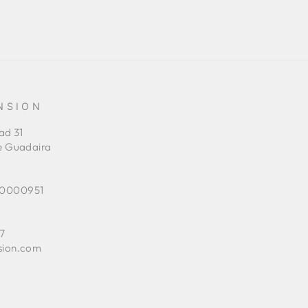
NSION
ad 31
e Guadaira
0000951
7
sion.com