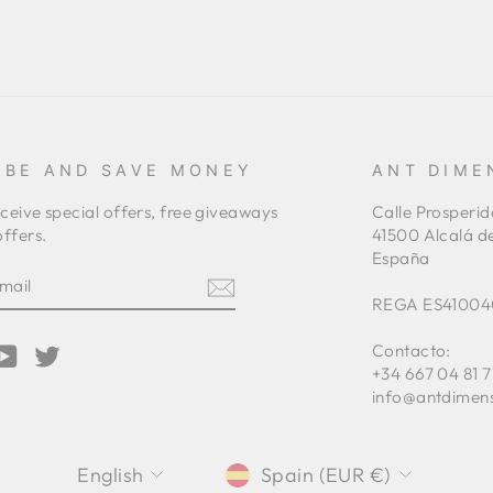
IBE AND SAVE MONEY
ANT DIME
eceive special offers, free giveaways
Calle Prosperid
ffers.
41500 Alcalá d
España
E
REGA ES41004
Contacto:
am
cebook
YouTube
Twitter
+34 667 04 81 7
info@antdimen
LANGUAGE
CURRENCY
English
Spain (EUR €)