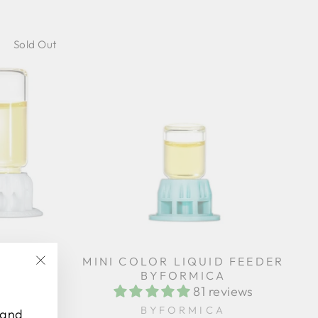
Sold Out
EDER
MINI COLOR LIQUID FEEDER
TIPLE
BYFORMICA
"Close
81 reviews
(esc)"
iews
BYFORMICA
 and