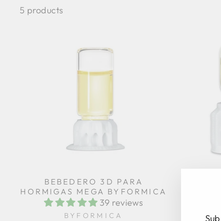
5 products
BEBEDERO 3D PARA
MICRO 
HORMIGAS MEGA BYFORMICA
39 reviews
BYFORMICA
Sub